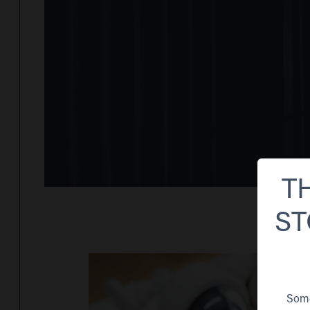
T
ST
Some