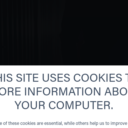
HIS SITE USES COOKIES 
ORE INFORMATION AB
YOUR COMPUTER.
NORSE SECURITY IS
MANY VALUABLE PR
REGION.
 of these cookies are essential, while others help us to improve