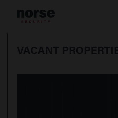
Skip to content
VACANT PROPERTIE