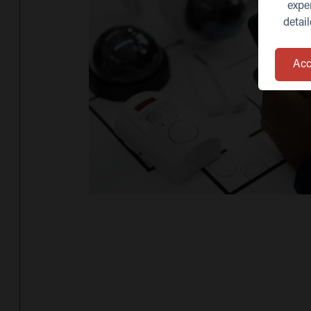
expe
detai
Acc