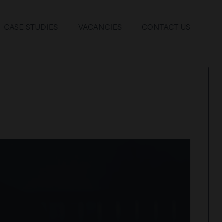
CASE STUDIES
VACANCIES
CONTACT US