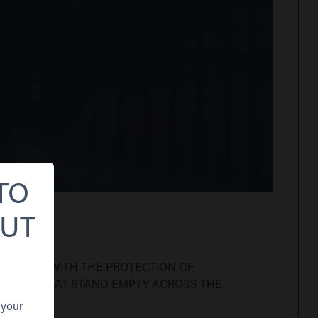
TO
OUT
 TRUSTED WITH THE PROTECTION OF
EMISES THAT STAND EMPTY ACROSS THE
 your