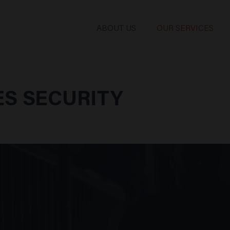
ABOUT US
OUR SERVICES
S SECURITY